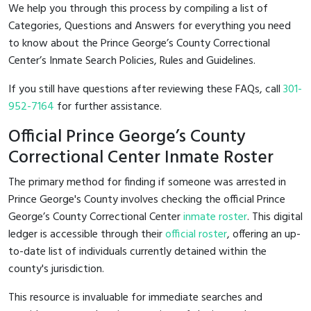
We help you through this process by compiling a list of
Categories, Questions and Answers for everything you need
to know about the Prince George’s County Correctional
Center’s Inmate Search Policies, Rules and Guidelines.
If you still have questions after reviewing these FAQs, call
301-
952-7164
for further assistance.
Official Prince George’s County
Correctional Center Inmate Roster
The primary method for finding if someone was arrested in
Prince George's County involves checking the official Prince
George’s County Correctional Center
inmate roster
. This digital
ledger is accessible through their
official roster
, offering an up-
to-date list of individuals currently detained within the
county's jurisdiction.
This resource is invaluable for immediate searches and