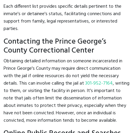
Each different list provides specific details pertinent to the
inmate's or detainee's status, facilitating connections and
support from family, legal representatives, or interested
parties.
Contacting the Prince George’s
County Correctional Center
Obtaining detailed information on someone incarcerated in
Prince George's County may require direct communication
with the jail if online resources do not yield the necessary
details. This can involve calling the jail at
301-952-7164
, writing
to them, or visiting the facility in person. It's important to
note that jails often limit the dissemination of information
about inmates to protect their privacy, especially when they
have not been convicted. However, once an individual is
convicted, more information tends to become available.