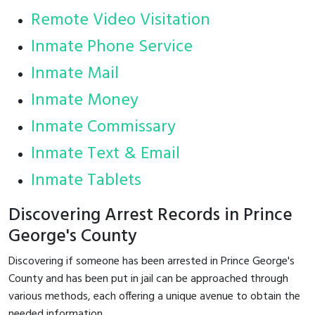
Remote Video Visitation
Inmate Phone Service
Inmate Mail
Inmate Money
Inmate Commissary
Inmate Text & Email
Inmate Tablets
Discovering Arrest Records in Prince
George's County
Discovering if someone has been arrested in Prince George's
County and has been put in jail can be approached through
various methods, each offering a unique avenue to obtain the
needed information.