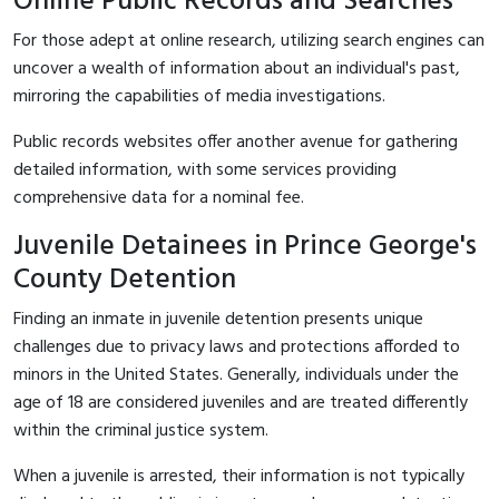
Online Public Records and Searches
For those adept at online research, utilizing search engines can
uncover a wealth of information about an individual's past,
mirroring the capabilities of media investigations.
Public records websites offer another avenue for gathering
detailed information, with some services providing
comprehensive data for a nominal fee.
Juvenile Detainees in Prince George's
County Detention
Finding an inmate in juvenile detention presents unique
challenges due to privacy laws and protections afforded to
minors in the United States. Generally, individuals under the
age of 18 are considered juveniles and are treated differently
within the criminal justice system.
When a juvenile is arrested, their information is not typically