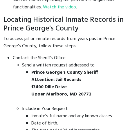
functionalities.
Watch the video
.
Locating Historical Inmate Records in
Prince George's County
To access jail or inmate records from years past in Prince
George's County, follow these steps:
Contact the Sheriff's Office:
Send a written request addressed to:
Prince George's County Sheriff
Attention: Jail Records
13400 Dille Drive
Upper Marlboro, MD 20772
Include in Your Request:
Inmate's full name and any known aliases.
Date of birth.