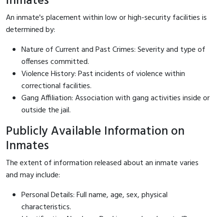
Inmates
An inmate's placement within low or high-security facilities is
determined by:
Nature of Current and Past Crimes: Severity and type of
offenses committed.
Violence History: Past incidents of violence within
correctional facilities.
Gang Affiliation: Association with gang activities inside or
outside the jail.
Publicly Available Information on
Inmates
The extent of information released about an inmate varies
and may include:
Personal Details: Full name, age, sex, physical
characteristics.