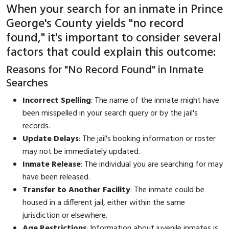
When your search for an inmate in Prince
George's County yields "no record
found," it's important to consider several
factors that could explain this outcome:
Reasons for "No Record Found" in Inmate
Searches
Incorrect Spelling
: The name of the inmate might have
been misspelled in your search query or by the jail's
records.
Update Delays
: The jail's booking information or roster
may not be immediately updated.
Inmate Release
: The individual you are searching for may
have been released.
Transfer to Another Facility
: The inmate could be
housed in a different jail, either within the same
jurisdiction or elsewhere.
Age Restrictions
: Information about juvenile inmates is