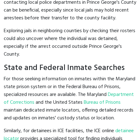
contacting local police departments in Prince George's County
can be beneficial, especially since local jails may hold recent
arrestees before their transfer to the county facility.
Exploring jails in neighboring counties by checking their rosters
could also uncover where the individual was detained,
especially if the arrest occurred outside Prince George's
County.
State and Federal Inmate Searches
For those seeking information on inmates within the Maryland
state prison system or in the Federal Bureau of Prisons,
specialized resources are available. The Maryland
Department
of Corrections
and the United States
Bureau of Prisons
maintain dedicated inmate locators, offering detailed records
and updates on inmates' custody status or location.
Similarly, for detainees in ICE facilities, the ICE online
detainee
locator
provides a specialized tool for finding individuals