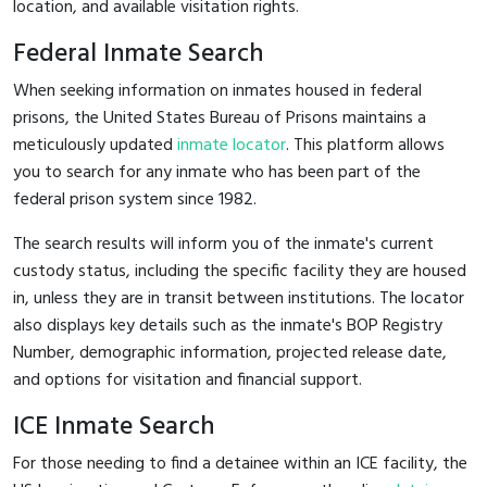
location, and available visitation rights.
Federal Inmate Search
When seeking information on inmates housed in federal
prisons, the United States Bureau of Prisons maintains a
meticulously updated
inmate locator
. This platform allows
you to search for any inmate who has been part of the
federal prison system since 1982.
The search results will inform you of the inmate's current
custody status, including the specific facility they are housed
in, unless they are in transit between institutions. The locator
also displays key details such as the inmate's BOP Registry
Number, demographic information, projected release date,
and options for visitation and financial support.
ICE Inmate Search
For those needing to find a detainee within an ICE facility, the