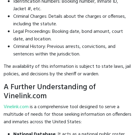
Identification Numbers: Booking number, Inmate ID,
Jacket #, etc.
Criminal Charges: Details about the charges or offenses,
including the statute.
Legal Proceedings: Booking date, bond amount, court
date, and location.
Criminal History: Previous arrests, convictions, and
sentences within the jurisdiction.
The availability of this information is subject to state laws, jail
policies, and decisions by the sheriff or warden.
A Further Understanding of
Vinelink.com
Vinelink.com
is a comprehensive tool designed to serve a
multitude of needs for those seeking information on offenders
and inmates across the United States:
National Database
: It acts as a national public roster