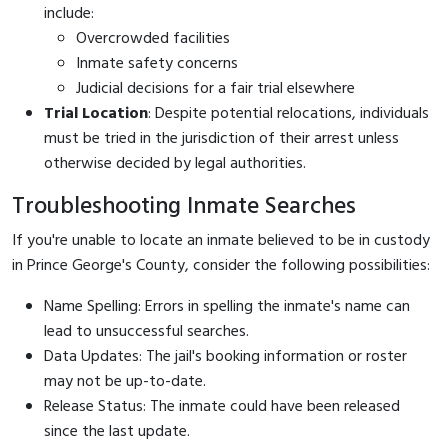
include:
Overcrowded facilities
Inmate safety concerns
Judicial decisions for a fair trial elsewhere
Trial Location
: Despite potential relocations, individuals
must be tried in the jurisdiction of their arrest unless
otherwise decided by legal authorities.
Troubleshooting Inmate Searches
If you're unable to locate an inmate believed to be in custody
in Prince George's County, consider the following possibilities:
Name Spelling: Errors in spelling the inmate's name can
lead to unsuccessful searches.
Data Updates: The jail's booking information or roster
may not be up-to-date.
Release Status: The inmate could have been released
since the last update.