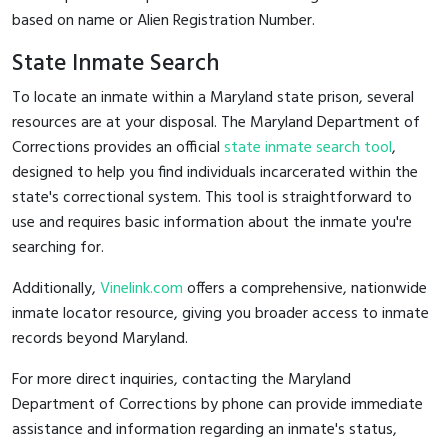
based on name or Alien Registration Number.
State Inmate Search
To locate an inmate within a Maryland state prison, several
resources are at your disposal. The Maryland Department of
Corrections provides an official
state inmate search tool
,
designed to help you find individuals incarcerated within the
state's correctional system. This tool is straightforward to
use and requires basic information about the inmate you're
searching for.
Additionally,
Vinelink.com
offers a comprehensive, nationwide
inmate locator resource, giving you broader access to inmate
records beyond Maryland.
For more direct inquiries, contacting the Maryland
Department of Corrections by phone can provide immediate
assistance and information regarding an inmate's status,