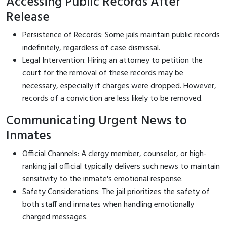
Accessing Public Records After
Release
Persistence of Records: Some jails maintain public records
indefinitely, regardless of case dismissal.
Legal Intervention: Hiring an attorney to petition the
court for the removal of these records may be
necessary, especially if charges were dropped. However,
records of a conviction are less likely to be removed.
Communicating Urgent News to
Inmates
Official Channels: A clergy member, counselor, or high-
ranking jail official typically delivers such news to maintain
sensitivity to the inmate's emotional response.
Safety Considerations: The jail prioritizes the safety of
both staff and inmates when handling emotionally
charged messages.