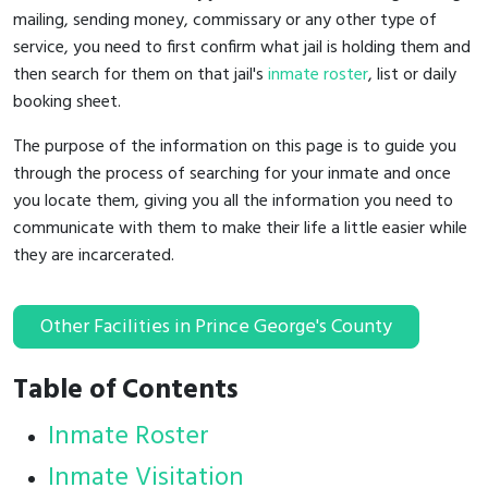
mailing, sending money, commissary or any other type of
service, you need to first confirm what jail is holding them and
then search for them on that jail's
inmate roster
, list or daily
booking sheet.
The purpose of the information on this page is to guide you
through the process of searching for your inmate and once
you locate them, giving you all the information you need to
communicate with them to make their life a little easier while
they are incarcerated.
Other Facilities in Prince George's County
Table of Contents
Inmate Roster
Inmate Visitation