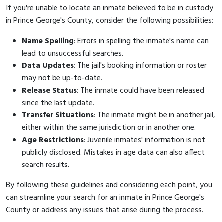
If you're unable to locate an inmate believed to be in custody
in Prince George's County, consider the following possibilities:
Name Spelling
: Errors in spelling the inmate's name can
lead to unsuccessful searches.
Data Updates
: The jail's booking information or roster
may not be up-to-date.
Release Status
: The inmate could have been released
since the last update.
Transfer Situations
: The inmate might be in another jail,
either within the same jurisdiction or in another one.
Age Restrictions
: Juvenile inmates' information is not
publicly disclosed. Mistakes in age data can also affect
search results.
By following these guidelines and considering each point, you
can streamline your search for an inmate in Prince George's
County or address any issues that arise during the process.