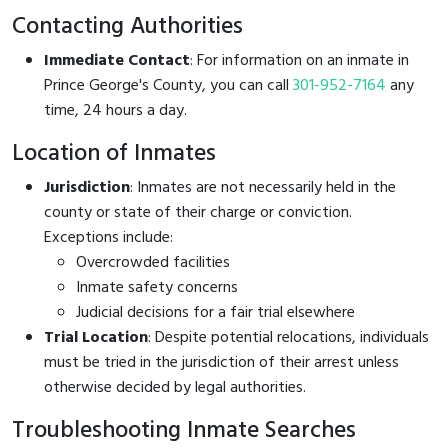
Contacting Authorities
Immediate Contact
: For information on an inmate in
Prince George's County, you can call
301-952-7164
any
time, 24 hours a day.
Location of Inmates
Jurisdiction
: Inmates are not necessarily held in the
county or state of their charge or conviction.
Exceptions include:
Overcrowded facilities
Inmate safety concerns
Judicial decisions for a fair trial elsewhere
Trial Location
: Despite potential relocations, individuals
must be tried in the jurisdiction of their arrest unless
otherwise decided by legal authorities.
Troubleshooting Inmate Searches