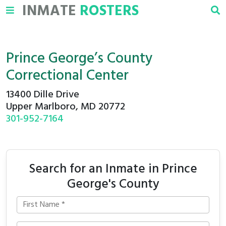
INMATE
ROSTERS
Prince George’s County
Correctional Center
13400 Dille Drive
Upper Marlboro, MD 20772
301-952-7164
Search for an Inmate in Prince
George's County