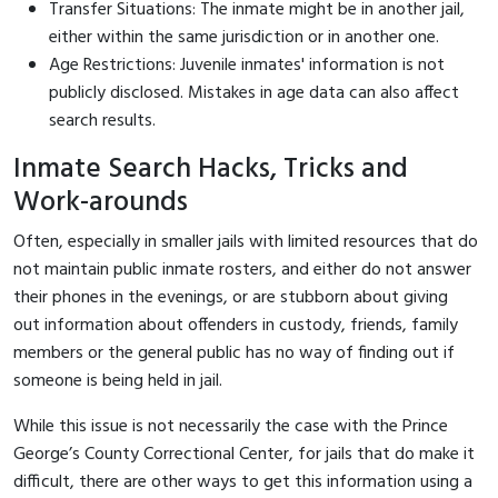
Transfer Situations: The inmate might be in another jail,
either within the same jurisdiction or in another one.
Age Restrictions: Juvenile inmates' information is not
publicly disclosed. Mistakes in age data can also affect
search results.
Inmate Search Hacks, Tricks and
Work-arounds
Often, especially in smaller jails with limited resources that do
not maintain public inmate rosters, and either do not answer
their phones in the evenings, or are stubborn about giving
out information about offenders in custody, friends, family
members or the general public has no way of finding out if
someone is being held in jail.
While this issue is not necessarily the case with the Prince
George’s County Correctional Center, for jails that do make it
difficult, there are other ways to get this information using a