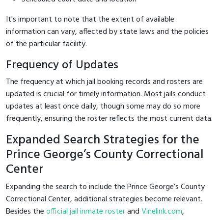
It's important to note that the extent of available
information can vary, affected by state laws and the policies
of the particular facility.
Frequency of Updates
The frequency at which jail booking records and rosters are
updated is crucial for timely information. Most jails conduct
updates at least once daily, though some may do so more
frequently, ensuring the roster reflects the most current data.
Expanded Search Strategies for the
Prince George’s County Correctional
Center
Expanding the search to include the Prince George’s County
Correctional Center, additional strategies become relevant.
Besides the
official jail inmate roster
and
Vinelink.com
,