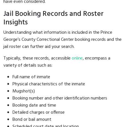
have even considered.
Jail Booking Records and Roster
Insights
Understanding what information is included in the Prince
George’s County Correctional Center booking records and the
jail roster can further aid your search.
Typically, these records, accessible
online
, encompass a
variety of details such as:
Full name of inmate
Physical characteristics of the inmate
Mugshot(s)
Booking number and other identification numbers
Booking date and time
Detailed charges or offense
Bond or bail amount
Scheduled court date and location