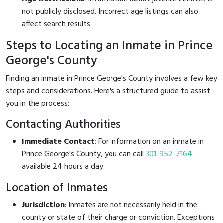
not publicly disclosed. Incorrect age listings can also
affect search results.
Steps to Locating an Inmate in Prince
George's County
Finding an inmate in Prince George's County involves a few key
steps and considerations. Here's a structured guide to assist
you in the process:
Contacting Authorities
Immediate Contact
: For information on an inmate in
Prince George's County, you can call
301-952-7164
available 24 hours a day.
Location of Inmates
Jurisdiction
: Inmates are not necessarily held in the
county or state of their charge or conviction. Exceptions