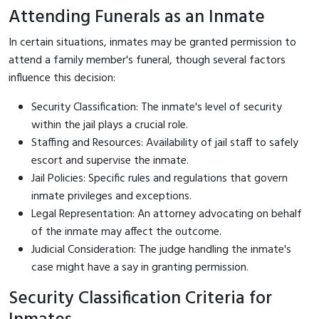
Attending Funerals as an Inmate
In certain situations, inmates may be granted permission to
attend a family member's funeral, though several factors
influence this decision:
Security Classification: The inmate's level of security
within the jail plays a crucial role.
Staffing and Resources: Availability of jail staff to safely
escort and supervise the inmate.
Jail Policies: Specific rules and regulations that govern
inmate privileges and exceptions.
Legal Representation: An attorney advocating on behalf
of the inmate may affect the outcome.
Judicial Consideration: The judge handling the inmate's
case might have a say in granting permission.
Security Classification Criteria for