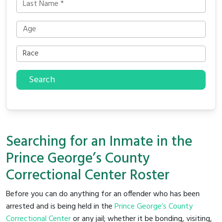
Search
Searching for an Inmate in the
Prince George’s County
Correctional Center Roster
Before you can do anything for an offender who has been
arrested and is being held in the
Prince George’s County
Correctional Center
or any jail; whether it be bonding, visiting,