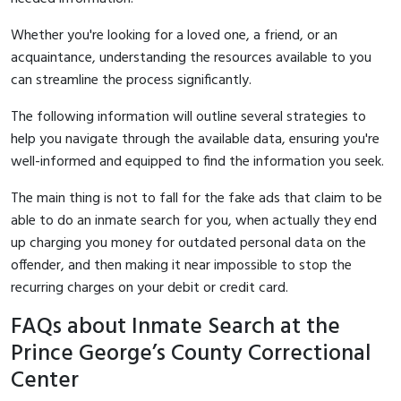
Whether you're looking for a loved one, a friend, or an
acquaintance, understanding the resources available to you
can streamline the process significantly.
The following information will outline several strategies to
help you navigate through the available data, ensuring you're
well-informed and equipped to find the information you seek.
The main thing is not to fall for the fake ads that claim to be
able to do an inmate search for you, when actually they end
up charging you money for outdated personal data on the
offender, and then making it near impossible to stop the
recurring charges on your debit or credit card.
FAQs about Inmate Search at the
Prince George’s County Correctional
Center