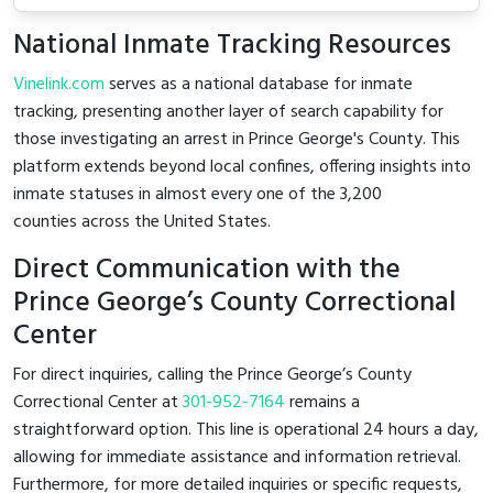
National Inmate Tracking Resources
Vinelink.com
serves as a national database for inmate
tracking, presenting another layer of search capability for
those investigating an arrest in Prince George's County. This
platform extends beyond local confines, offering insights into
inmate statuses in almost every one of the 3,200
counties across the United States.
Direct Communication with the
Prince George’s County Correctional
Center
For direct inquiries, calling the Prince George’s County
Correctional Center at
301-952-7164
remains a
straightforward option. This line is operational 24 hours a day,
allowing for immediate assistance and information retrieval.
Furthermore, for more detailed inquiries or specific requests,