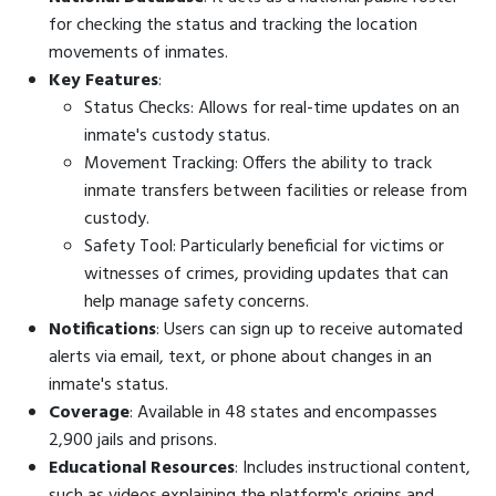
for checking the status and tracking the location
movements of inmates.
Key Features
:
Status Checks: Allows for real-time updates on an
inmate's custody status.
Movement Tracking: Offers the ability to track
inmate transfers between facilities or release from
custody.
Safety Tool: Particularly beneficial for victims or
witnesses of crimes, providing updates that can
help manage safety concerns.
Notifications
: Users can sign up to receive automated
alerts via email, text, or phone about changes in an
inmate's status.
Coverage
: Available in 48 states and encompasses
2,900 jails and prisons.
Educational Resources
: Includes instructional content,
such as videos explaining the platform's origins and