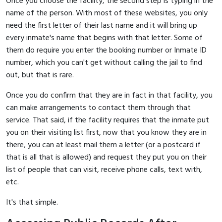
Once you choose the facility, the second step is typing in the
name of the person. With most of these websites, you only
need the first letter of their last name and it will bring up
every inmate's name that begins with that letter. Some of
them do require you enter the booking number or Inmate ID
number, which you can't get without calling the jail to find
out, but that is rare.
Once you do confirm that they are in fact in that facility, you
can make arrangements to contact them through that
service. That said, if the facility requires that the inmate put
you on their visiting list first, now that you know they are in
there, you can at least mail them a letter (or a postcard if
that is all that is allowed) and request they put you on their
list of people that can visit, receive phone calls, text with,
etc.
It's that simple.