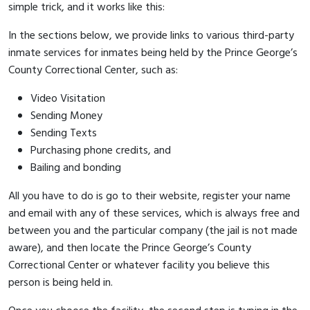
simple trick, and it works like this:
In the sections below, we provide links to various third-party
inmate services for inmates being held by the Prince George’s
County Correctional Center, such as:
Video Visitation
Sending Money
Sending Texts
Purchasing phone credits, and
Bailing and bonding
All you have to do is go to their website, register your name
and email with any of these services, which is always free and
between you and the particular company (the jail is not made
aware), and then locate the Prince George’s County
Correctional Center or whatever facility you believe this
person is being held in.