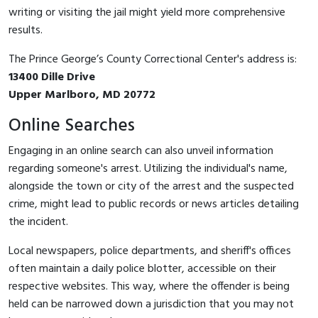
writing or visiting the jail might yield more comprehensive
results.
The Prince George’s County Correctional Center's address is:
13400 Dille Drive
Upper Marlboro, MD 20772
Online Searches
Engaging in an online search can also unveil information
regarding someone's arrest. Utilizing the individual's name,
alongside the town or city of the arrest and the suspected
crime, might lead to public records or news articles detailing
the incident.
Local newspapers, police departments, and sheriff's offices
often maintain a daily police blotter, accessible on their
respective websites. This way, where the offender is being
held can be narrowed down a jurisdiction that you may not