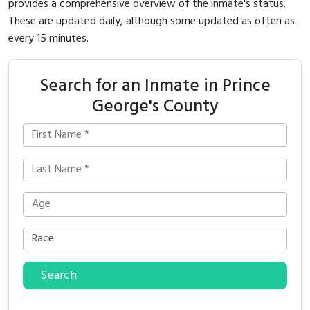
provides a comprehensive overview of the inmate's status.
These are updated daily, although some updated as often as
every 15 minutes.
Search for an Inmate in Prince
George's County
Search