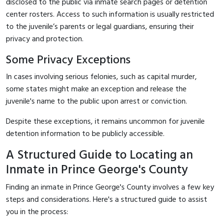
disclosed to the public via inmate search pages or detention
center rosters. Access to such information is usually restricted
to the juvenile’s parents or legal guardians, ensuring their
privacy and protection.
Some Privacy Exceptions
In cases involving serious felonies, such as capital murder,
some states might make an exception and release the
juvenile's name to the public upon arrest or conviction.
Despite these exceptions, it remains uncommon for juvenile
detention information to be publicly accessible.
A Structured Guide to Locating an
Inmate in Prince George's County
Finding an inmate in Prince George's County involves a few key
steps and considerations. Here's a structured guide to assist
you in the process: