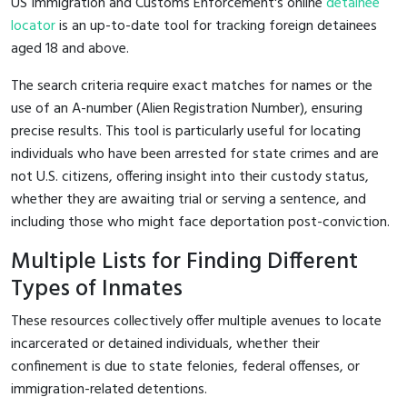
US Immigration and Customs Enforcement's online
detainee
locator
is an up-to-date tool for tracking foreign detainees
aged 18 and above.
The search criteria require exact matches for names or the
use of an A-number (Alien Registration Number), ensuring
precise results. This tool is particularly useful for locating
individuals who have been arrested for state crimes and are
not U.S. citizens, offering insight into their custody status,
whether they are awaiting trial or serving a sentence, and
including those who might face deportation post-conviction.
Multiple Lists for Finding Different
Types of Inmates
These resources collectively offer multiple avenues to locate
incarcerated or detained individuals, whether their
confinement is due to state felonies, federal offenses, or
immigration-related detentions.